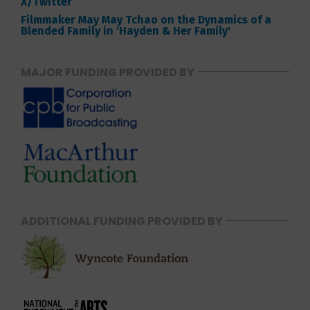
X/Twitter
Filmmaker May May Tchao on the Dynamics of a
Blended Family in 'Hayden & Her Family'
MAJOR FUNDING PROVIDED BY
ADDITIONAL FUNDING PROVIDED BY