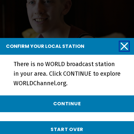
CONFIRM YOUR LOCAL STATION
Hayden & Her Family | The Currys:
There is no WORLD broadcast station
One Big Family - Short
in your area. Click CONTINUE to explore
WORLDChannel.org.
CONTINUE
START OVER