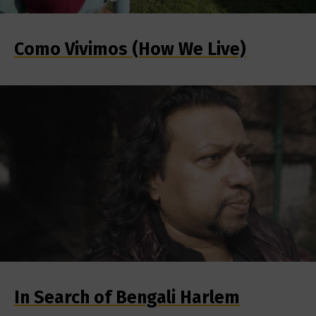
Como Vivimos (How We Live)
In Search of Bengali Harlem