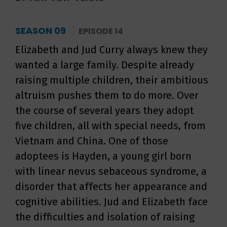
SEASON 09
EPISODE 14
Elizabeth and Jud Curry always knew they
wanted a large family. Despite already
raising multiple children, their ambitious
altruism pushes them to do more. Over
the course of several years they adopt
five children, all with special needs, from
Vietnam and China. One of those
adoptees is Hayden, a young girl born
with linear nevus sebaceous syndrome, a
disorder that affects her appearance and
cognitive abilities. Jud and Elizabeth face
the difficulties and isolation of raising