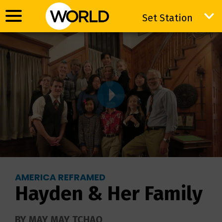
Set Station
Set Station
AMERICA REFRAMED
Hayden & Her Family
BY MAY MAY TCHAO