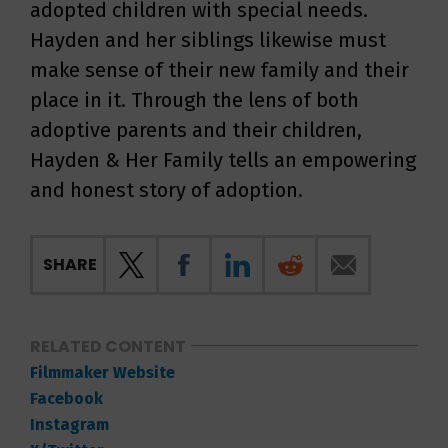
adopted children with special needs.
Hayden and her siblings likewise must
make sense of their new family and their
place in it. Through the lens of both
adoptive parents and their children,
Hayden & Her Family tells an empowering
and honest story of adoption.
SHARE
RELATED CONTENT
Filmmaker Website
Facebook
Instagram