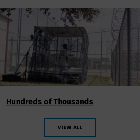
Hundreds of Thousands
VIEW ALL