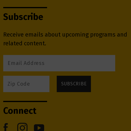
Subscribe
Receive emails about upcoming programs and
related content.
Connect