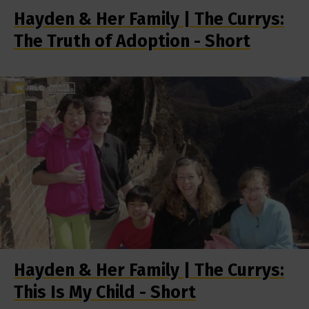
Hayden & Her Family | The Currys:
The Truth of Adoption - Short
Hayden & Her Family | The Currys:
This Is My Child - Short