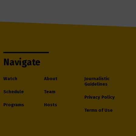
Navigate
Watch
About
Journalistic
Guidelines
Schedule
Team
Privacy Policy
Programs
Hosts
Terms of Use