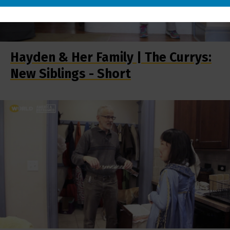
Hayden & Her Family | The Currys:
New Siblings - Short