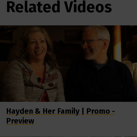
Related Videos
Hayden & Her Family | Promo -
Preview