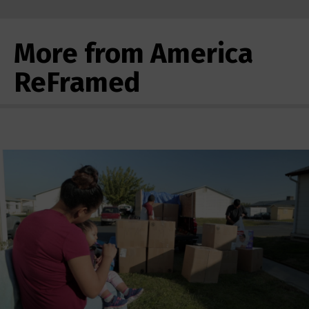
More from America
ReFramed