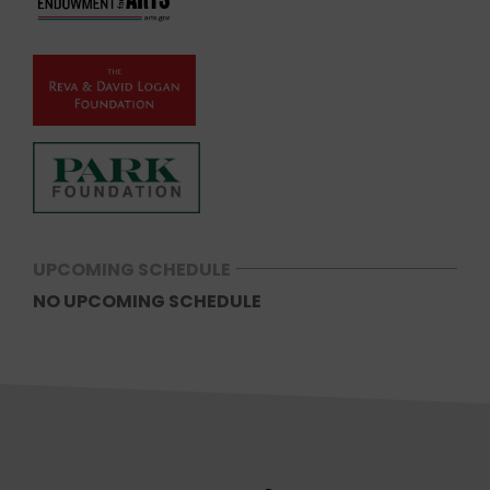
UPCOMING SCHEDULE
NO UPCOMING SCHEDULE