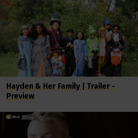
Hayden & Her Family | Trailer -
Preview