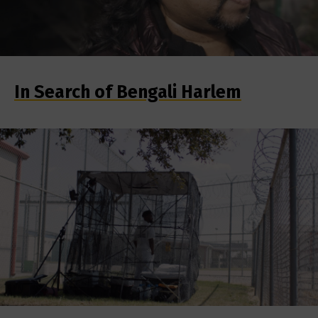
In Search of Bengali Harlem