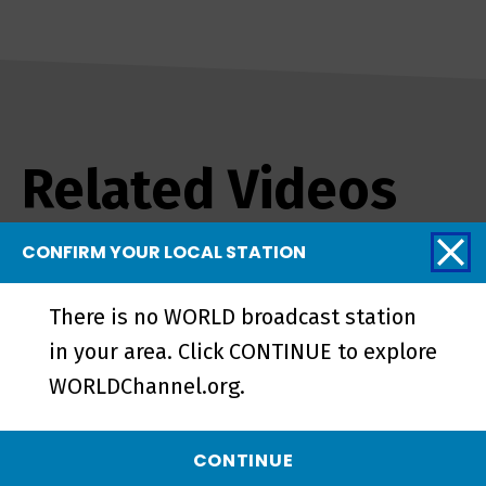
Related Videos
CONFIRM YOUR LOCAL STATION
There is no WORLD broadcast station
in your area. Click CONTINUE to explore
WORLDChannel.org.
CONTINUE