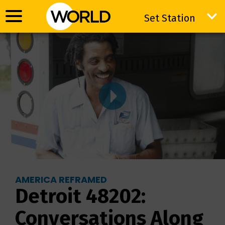
Set Station
Set Station
AMERICA REFRAMED
Detroit 48202:
Conversations Along