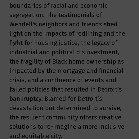
boundaries of racial and economic
segregation. The testimonials of
Wendell's neighbors and friends shed
light on the impacts of redlining and the
fight for housing justice, the legacy of
industrial and political disinvestment,
the fragility of Black home ownership as
impacted by the mortgage and financial
crisis, and a confluence of events and
failed policies that resulted in Detroit’s
bankruptcy. Blamed for Detroit’s
devastation but determined to survive,
the resilient community offers creative
solutions to re-imagine a more inclusive
and equitable city.