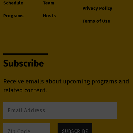
Schedule
Team
Privacy Policy
Programs
Hosts
Terms of Use
Subscribe
Receive emails about upcoming programs and
related content.