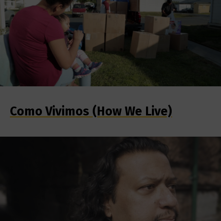
Como Vivimos (How We Live)