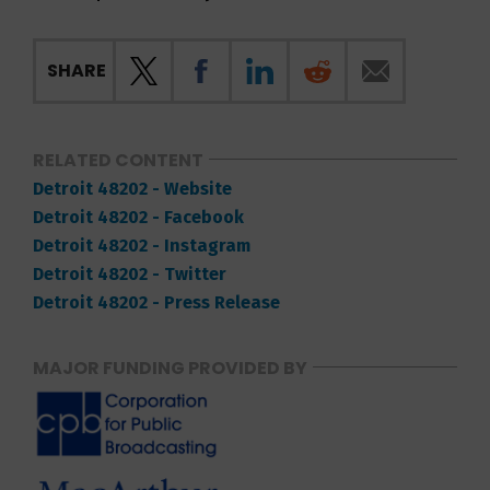
SHARE
RELATED CONTENT
Detroit 48202 - Website
Detroit 48202 - Facebook
Detroit 48202 - Instagram
Detroit 48202 - Twitter
Detroit 48202 - Press Release
MAJOR FUNDING PROVIDED BY