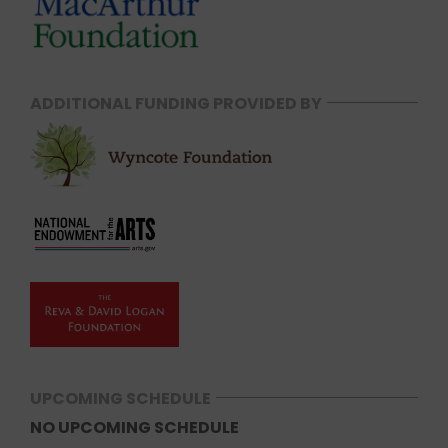
ADDITIONAL FUNDING PROVIDED BY
UPCOMING SCHEDULE
NO UPCOMING SCHEDULE