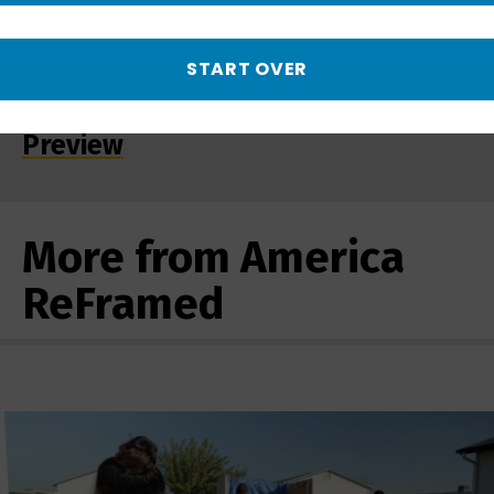
START OVER
Detroit 48202: Conversations
Along a Postal Route | Promo -
Preview
More from America
ReFramed