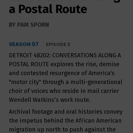
a Postal Route
BY PAM SPORN
SEASON 07
EPISODE 3
DETROIT 48202: CONVERSATIONS ALONG A
POSTAL ROUTE explores the rise, demise
and contested resurgence of America's
"motor city" through a multi-generational
choir of voices who reside in mail carrier
Wendell Watkins’s work route.
Archival footage and oral histories convey
the impetus behind the African American
migration up north to push against the