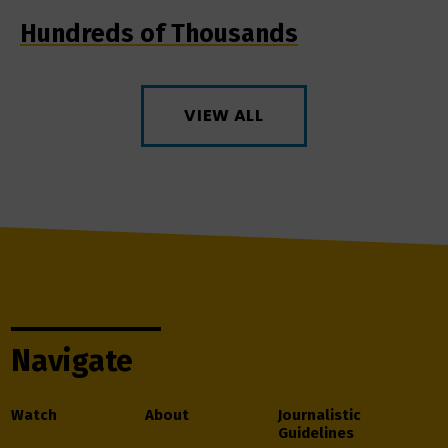
Hundreds of Thousands
VIEW ALL
Navigate
Watch
About
Journalistic
Guidelines