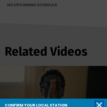
NO UPCOMING SCHEDULE
Related Videos
CONFIRM YOUR LOCAL STATION