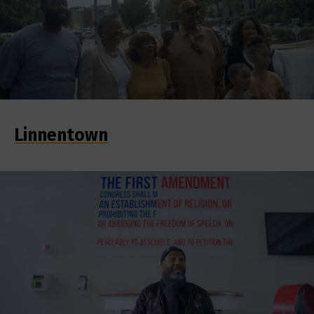
Linnentown