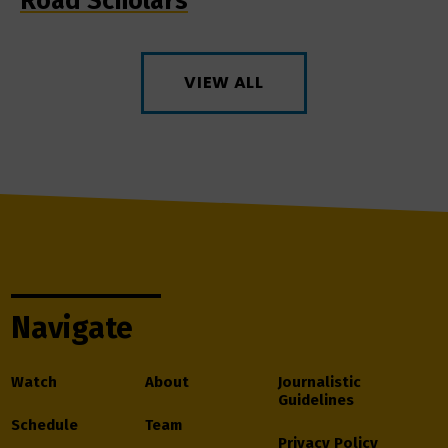
Road Scholars
VIEW ALL
Navigate
Watch
About
Journalistic
Guidelines
Schedule
Team
Privacy Policy