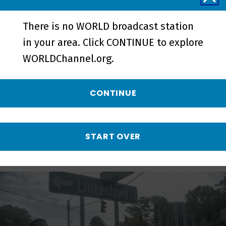
There is no WORLD broadcast station
in your area. Click CONTINUE to explore
HBCU Week: Innovation | Preview -
WORLDChannel.org.
Preview
CONTINUE
More from Local, USA
START OVER