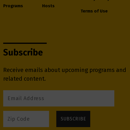
Programs
Hosts
Terms of Use
Subscribe
Receive emails about upcoming programs and
related content.