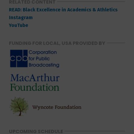
RELATED CONTENT
READ: Black Excellence in Academics & Athletics
Instagram
YouTube
FUNDING FOR LOCAL, USA PROVIDED BY
UPCOMING SCHEDULE