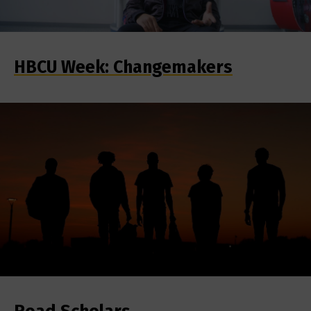
HBCU Week: Changemakers