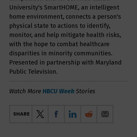
University's SmartHOME, an intelligent
home environment, connects a person's
physical state to actions to identify,
monitor, and help mitigate health risks,
with the hope to combat healthcare
disparities in minority communities.
Presented in partnership with Maryland
Public Television.
Watch More
HBCU Week
Stories
SHARE