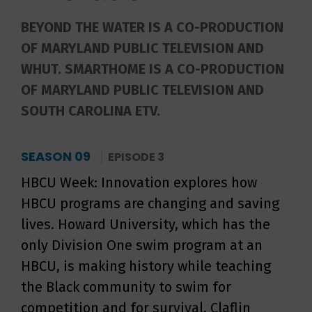
BEYOND THE WATER IS A CO-PRODUCTION
OF MARYLAND PUBLIC TELEVISION AND
WHUT. SMARTHOME IS A CO-PRODUCTION
OF MARYLAND PUBLIC TELEVISION AND
SOUTH CAROLINA ETV.
SEASON 09
EPISODE 3
HBCU Week: Innovation explores how
HBCU programs are changing and saving
lives. Howard University, which has the
only Division One swim program at an
HBCU, is making history while teaching
the Black community to swim for
competition and for survival. Claflin