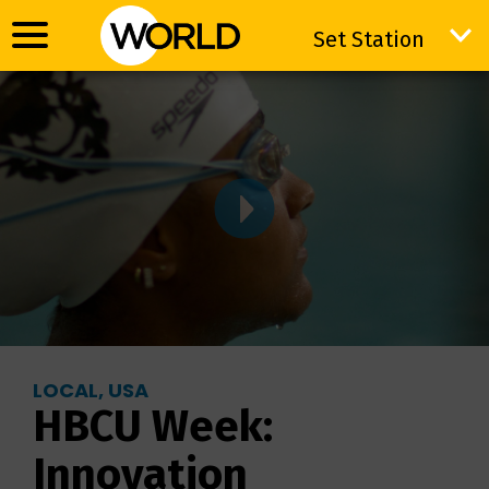
Set Station
Set Station
LOCAL, USA
HBCU Week:
Innovation