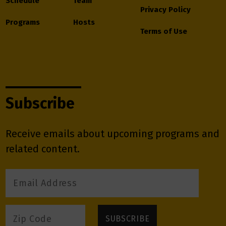
Schedule
Team
Privacy Policy
Programs
Hosts
Terms of Use
Subscribe
Receive emails about upcoming programs and
related content.