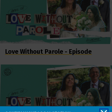
Love Without Parole - Episode