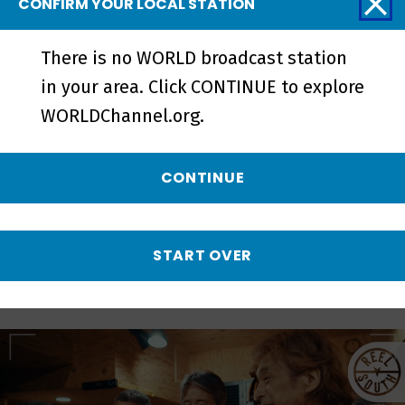
CONFIRM YOUR LOCAL STATION
There is no WORLD broadcast station
Love Without Parole | Official
in your area. Click CONTINUE to explore
Trailer - Preview
WORLDChannel.org.
CONTINUE
More from REEL
SOUTH
START OVER