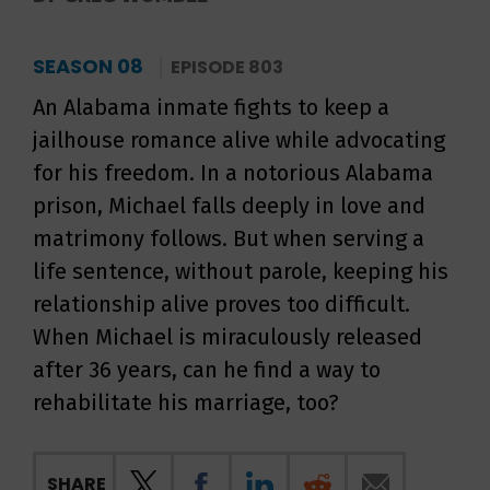
SEASON 08
EPISODE 803
An Alabama inmate fights to keep a
jailhouse romance alive while advocating
for his freedom. In a notorious Alabama
prison, Michael falls deeply in love and
matrimony follows. But when serving a
life sentence, without parole, keeping his
relationship alive proves too difficult.
When Michael is miraculously released
after 36 years, can he find a way to
rehabilitate his marriage, too?
SHARE