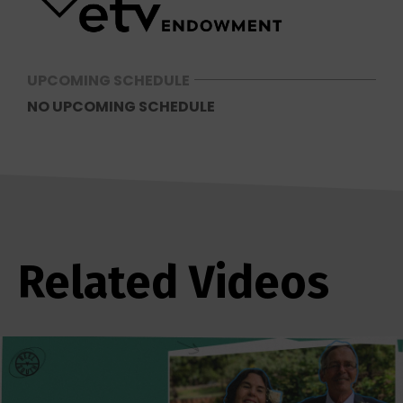
UPCOMING SCHEDULE
NO UPCOMING SCHEDULE
Related Videos