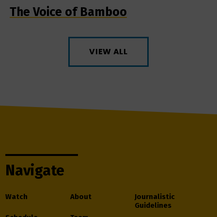
The Voice of Bamboo
VIEW ALL
Navigate
Watch
About
Journalistic
Guidelines