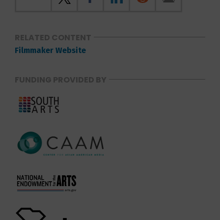
RELATED CONTENT
Filmmaker Website
FUNDING PROVIDED BY