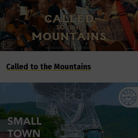
Called to the Mountains