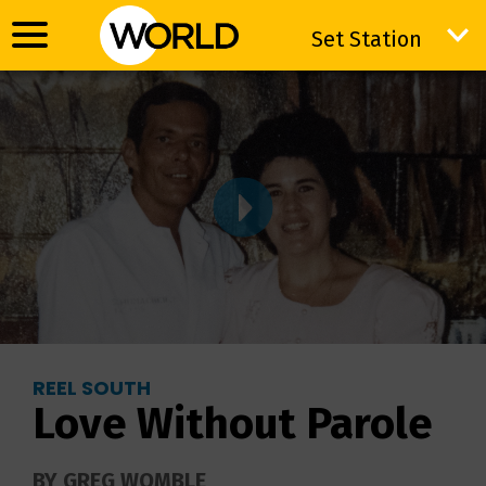
Set Station
Set Station
REEL SOUTH
Love Without Parole
BY GREG WOMBLE