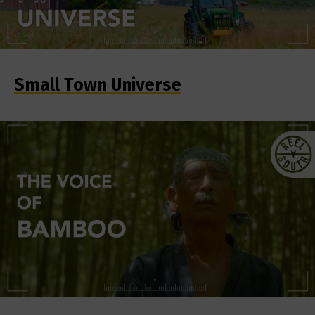
Small Town Universe