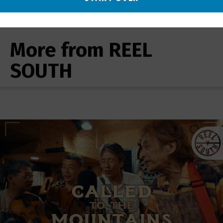
More from REEL
SOUTH