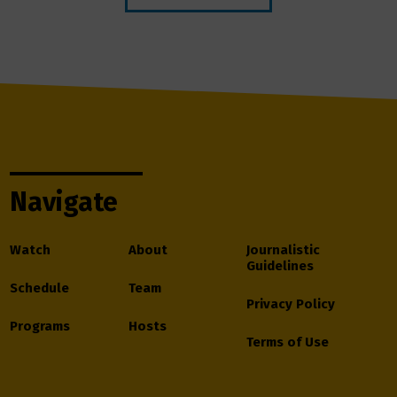
Navigate
Watch
About
Journalistic
Guidelines
Schedule
Team
Privacy Policy
Programs
Hosts
Terms of Use