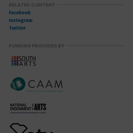
RELATED CONTENT
Facebook
Instagram
Twitter
FUNDING PROVIDED BY