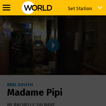
Set Station
Set Station
REEL SOUTH
Madame Pipi
BY RACHELLE SALNAVE