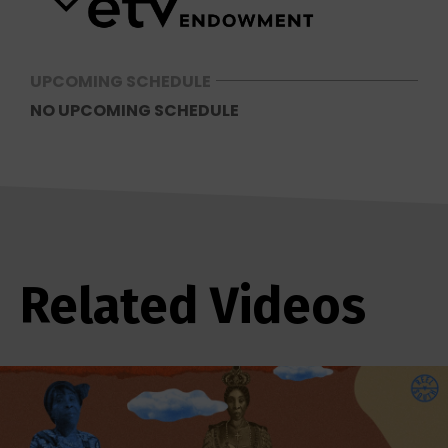
UPCOMING SCHEDULE
NO UPCOMING SCHEDULE
Related Videos