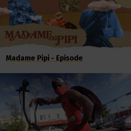
Madame Pipi - Episode