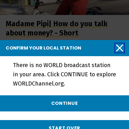
Madame Pipi| How do you talk
about money? - Short
CONFIRM YOUR LOCAL STATION
There is no WORLD broadcast station
in your area. Click CONTINUE to explore
WORLDChannel.org.
CONTINUE
Madame Pipi | Preview - Preview
START OVER