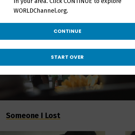
in your area. Click CONTINUE to explore
Comfort-Ability
WORLDChannel.org.
CONTINUE
START OVER
Someone I Lost