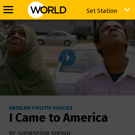
Set Station
Set Station
MUSLIM YOUTH VOICES
I Came to America
BY SHEMSEDIN SHEIKH