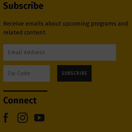
Subscribe
Receive emails about upcoming programs and
related content.
Connect