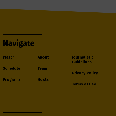
Navigate
Watch
About
Journalistic
Guidelines
Schedule
Team
Privacy Policy
Programs
Hosts
Terms of Use