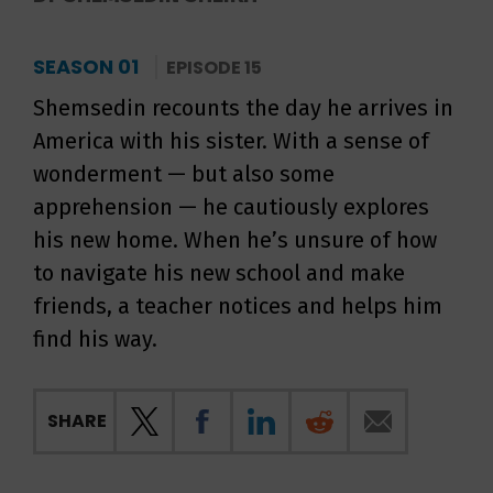
SEASON 01
EPISODE 15
Shemsedin recounts the day he arrives in
America with his sister. With a sense of
wonderment — but also some
apprehension — he cautiously explores
his new home. When he’s unsure of how
to navigate his new school and make
friends, a teacher notices and helps him
find his way.
SHARE