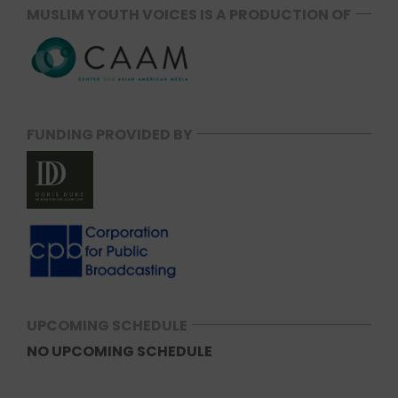
MUSLIM YOUTH VOICES IS A PRODUCTION OF
FUNDING PROVIDED BY
UPCOMING SCHEDULE
NO UPCOMING SCHEDULE