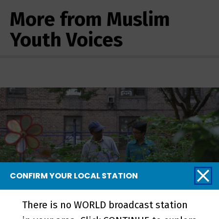
More from Muslim
Youth Voices
CONFIRM YOUR LOCAL STATION
There is no WORLD broadcast station