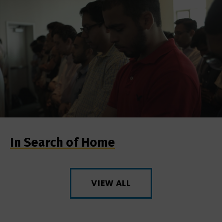
In Search of Home
VIEW ALL