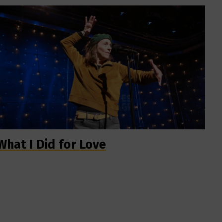
What I Did for Love