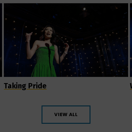
Taking Pride
VIEW ALL