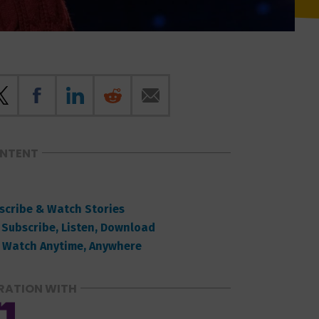
ONTENT
scribe & Watch Stories
 Subscribe, Listen, Download
 Watch Anytime, Anywhere
RATION WITH