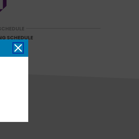
SCHEDULE
NG SCHEDULE