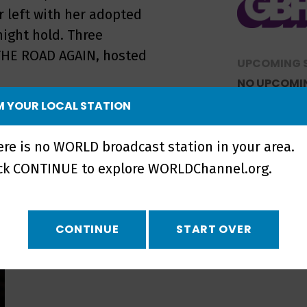
er left with her adopted
ight hold. Three
 THE ROAD AGAIN, hosted
UPCOMING 
NO UPCOMI
 YOUR LOCAL STATION
ere is no WORLD broadcast station in your area.
ick CONTINUE to explore WORLDChannel.org.
CONTINUE
START OVER