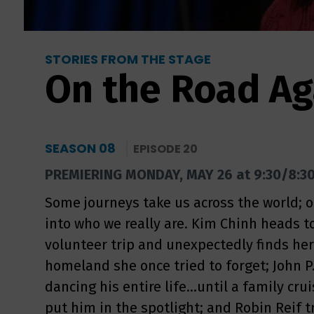
STORIES FROM THE STAGE
On the Road Ag
SEASON 08
EPISODE 20
PREMIERING MONDAY, MAY 26 at 9:30/8:3
Some journeys take us across the world; 
into who we really are. Kim Chinh heads t
volunteer trip and unexpectedly finds he
homeland she once tried to forget; John P.
dancing his entire life...until a family cr
put him in the spotlight; and Robin Reif t