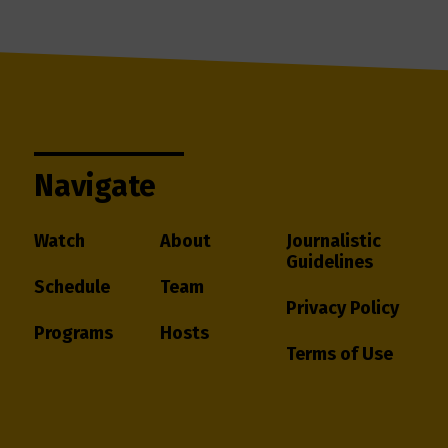
Navigate
Watch
About
Journalistic
Guidelines
Schedule
Team
Privacy Policy
Programs
Hosts
Terms of Use