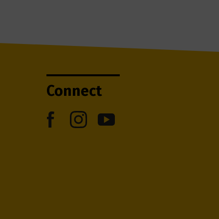
Connect