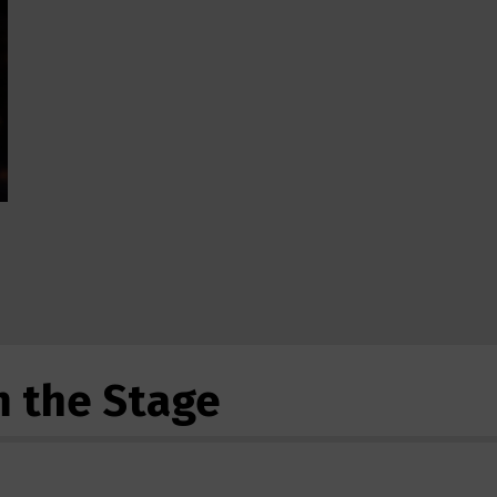
m the Stage