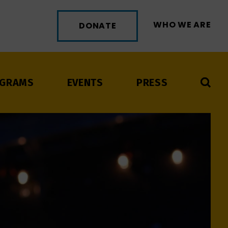
WHO WE ARE
DONATE
GRAMS
EVENTS
PRESS