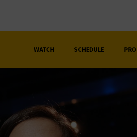
WATCH
SCHEDULE
PRO