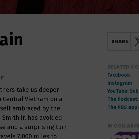
ain
SHARE
RELATED C
Facebook
0c
Instagram
others take us deeper
YouTube: Sub
o Central Vietnam on a
The Podcast:
The PBS app:
rself embraced by the
 Smith Jr. has avoided
IN COLLABO
uise and a surprising turn
ravels 7,000 miles to