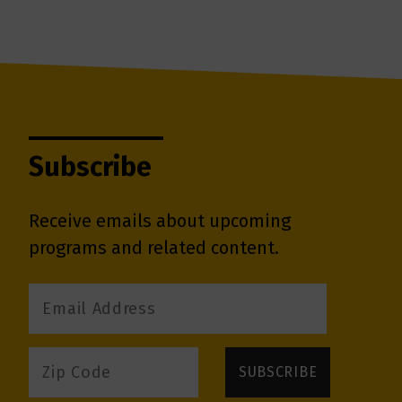
Subscribe
Receive emails about upcoming
programs and related content.