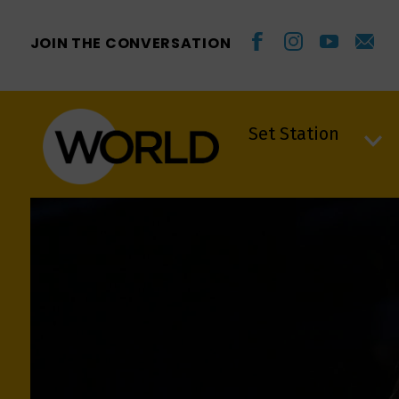
JOIN THE CONVERSATION
Set Station
Set Station