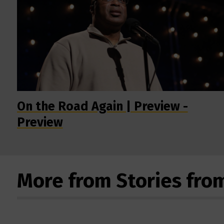
On the Road Again | Preview -
Preview
More from Stories fro