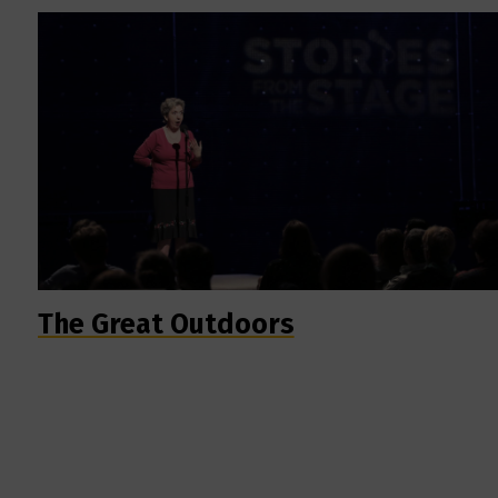
The Great Outdoors