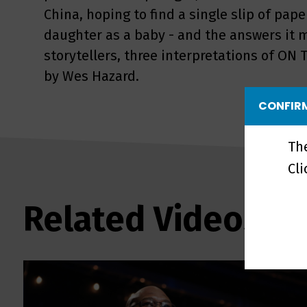
China, hoping to find a single slip of pap
daughter as a baby - and the answers it m
storytellers, three interpretations of ON
by Wes Hazard.
CONFIRM
Th
Cl
Related Videos