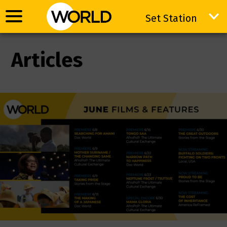
Set Station
Set Station
Articles