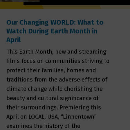
Our Changing WORLD: What to
Watch During Earth Month in
April
This Earth Month, new and streaming
films focus on communities striving to
protect their families, homes and
traditions from the adverse effects of
climate change while cherishing the
beauty and cultural significance of
their surroundings. Premiering this
April on LOCAL, USA, “Linnentown”
examines the history of the