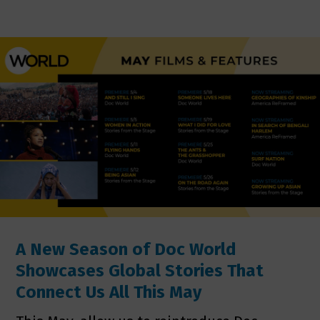
A New Season of Doc World
Showcases Global Stories That
Connect Us All This May