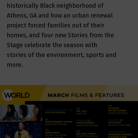
historically Black neighborhood of
Athens, GA and how an urban renewal
project forced families out of their
homes, and four new Stories from the
Stage celebrate the season with
stories of the environment, sports and
more.