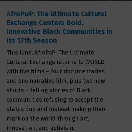
AfroPoP: The Ultimate Cultural
Exchange Centers Bold,
Innovative Black Communities in
Its 17th Season
This June, AfroPoP: The Ultimate
Cultural Exchange returns to WORLD
with five films – four documentaries
and one narrative film, plus two new
shorts – telling stories of Black
communities refusing to accept the
status quo and instead making their
mark on the world through art,
innovation, and activism.