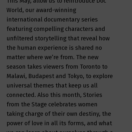
This May, allow us to reintroduce Doc
World, our award-winning
international documentary series
featuring compelling characters and
unfiltered storytelling that reveal how
the human experience is shared no
matter where we’re from. The new
season takes viewers from Toronto to
Malawi, Budapest and Tokyo, to explore
universal themes that keep us all
connected. Also this month, Stories
from the Stage celebrates women
taking charge of their own destiny, the
power of love in all its forms, and what