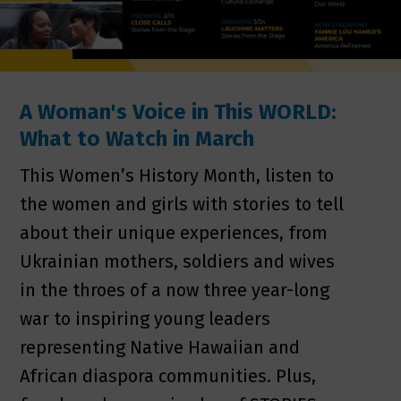
A Woman's Voice in This WORLD:
What to Watch in March
This Women’s History Month, listen to
the women and girls with stories to tell
about their unique experiences, from
Ukrainian mothers, soldiers and wives
in the throes of a now three year-long
war to inspiring young leaders
representing Native Hawaiian and
African diaspora communities. Plus,