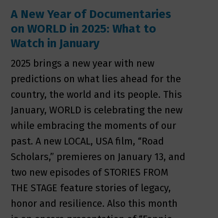
A New Year of Documentaries
on WORLD in 2025: What to
Watch in January
2025 brings a new year with new
predictions on what lies ahead for the
country, the world and its people. This
January, WORLD is celebrating the new
while embracing the moments of our
past. A new LOCAL, USA film, “Road
Scholars,” premieres on January 13, and
two new episodes of STORIES FROM
THE STAGE feature stories of legacy,
honor and resilience. Also this month