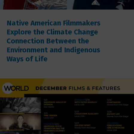
Native American Filmmakers
Explore the Climate Change
Connection Between the
Environment and Indigenous
Ways of Life