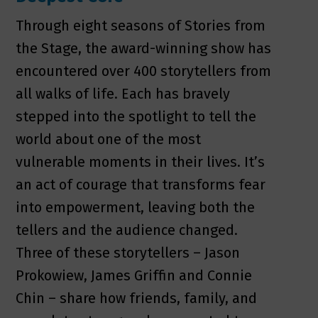
Through eight seasons of Stories from
the Stage, the award-winning show has
encountered over 400 storytellers from
all walks of life. Each has bravely
stepped into the spotlight to tell the
world about one of the most
vulnerable moments in their lives. It’s
an act of courage that transforms fear
into empowerment, leaving both the
tellers and the audience changed.
Three of these storytellers – Jason
Prokowiew, James Griffin and Connie
Chin – share how friends, family, and