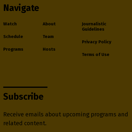
Navigate
Watch
About
Journalistic
Guidelines
Schedule
Team
Privacy Policy
Programs
Hosts
Terms of Use
Subscribe
Receive emails about upcoming programs and
related content.