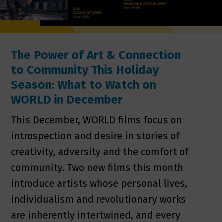
The Power of Art & Connection
to Community This Holiday
Season: What to Watch on
WORLD in December
This December, WORLD films focus on
introspection and desire in stories of
creativity, adversity and the comfort of
community. Two new films this month
introduce artists whose personal lives,
individualism and revolutionary works
are inherently intertwined, and every