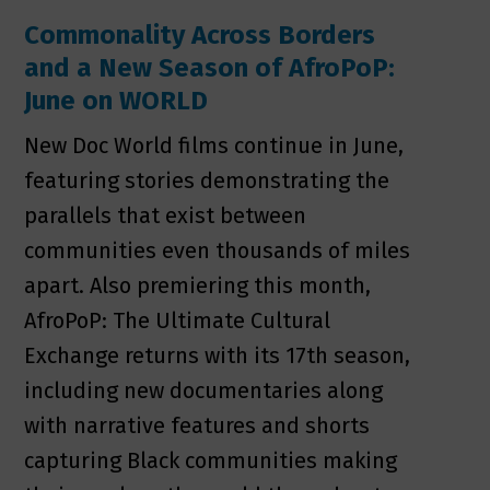
Commonality Across Borders
and a New Season of AfroPoP:
June on WORLD
New Doc World films continue in June,
featuring stories demonstrating the
parallels that exist between
communities even thousands of miles
apart. Also premiering this month,
AfroPoP: The Ultimate Cultural
Exchange returns with its 17th season,
including new documentaries along
with narrative features and shorts
capturing Black communities making