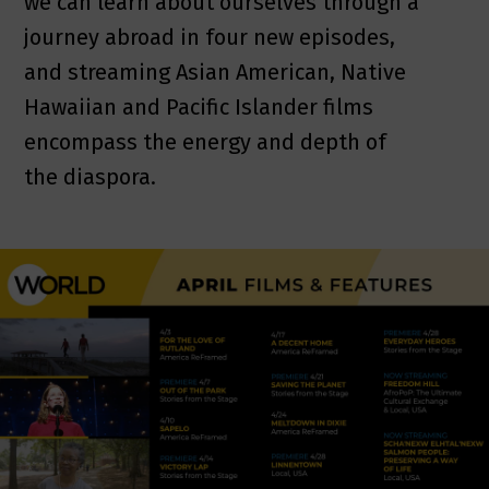
we can learn about ourselves through a
journey abroad in four new episodes,
and streaming Asian American, Native
Hawaiian and Pacific Islander films
encompass the energy and depth of
the diaspora.