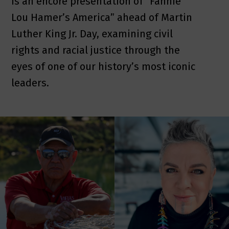
is an encore presentation of “Fannie
Lou Hamer’s America” ahead of Martin
Luther King Jr. Day, examining civil
rights and racial justice through the
eyes of one of our history’s most iconic
leaders.