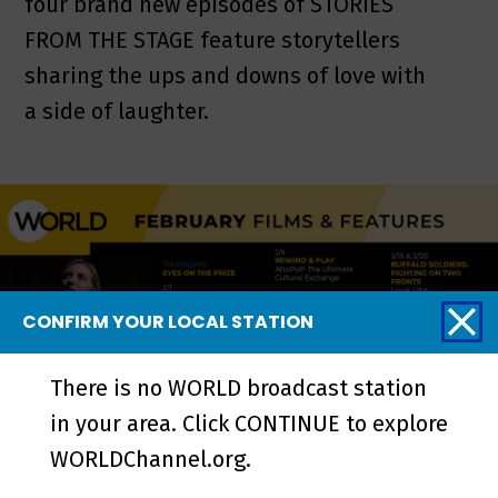
four brand new episodes of STORIES
FROM THE STAGE feature storytellers
sharing the ups and downs of love with
a side of laughter.
CONFIRM YOUR LOCAL STATION
There is no WORLD broadcast station
in your area. Click CONTINUE to explore
WORLDChannel.org.