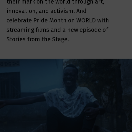
their mark on the world through art,
innovation, and activism. And
celebrate Pride Month on WORLD with
streaming films and a new episode of
Stories from the Stage.