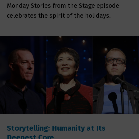
Monday Stories from the Stage episode
celebrates the spirit of the holidays.
Storytelling: Humanity at Its
Deepest Core