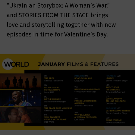
“Ukrainian Storybox: A Woman’s War,”
and STORIES FROM THE STAGE brings
love and storytelling together with new
episodes in time for Valentine’s Day.