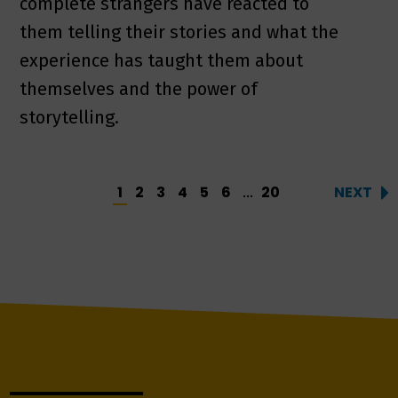
complete strangers have reacted to
them telling their stories and what the
experience has taught them about
themselves and the power of
storytelling.
1
2
3
4
5
6
20
NEXT
...