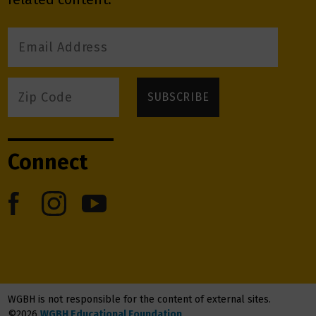
Connect
WGBH is not responsible for the content of external sites.
©2026
WGBH Educational Foundation