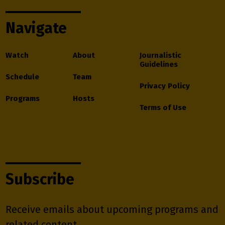
Navigate
Watch
About
Journalistic
Guidelines
Schedule
Team
Privacy Policy
Programs
Hosts
Terms of Use
Subscribe
Receive emails about upcoming programs and
related content.