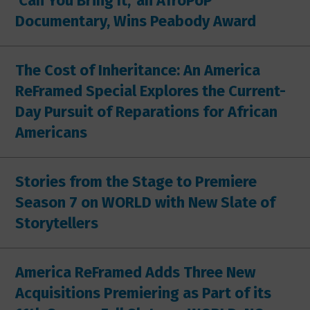
'Can You Bring It,' an AfroPoP
Documentary, Wins Peabody Award
The Cost of Inheritance: An America
ReFramed Special Explores the Current-
Day Pursuit of Reparations for African
Americans
Stories from the Stage to Premiere
Season 7 on WORLD with New Slate of
Storytellers
America ReFramed Adds Three New
Acquisitions Premiering as Part of its