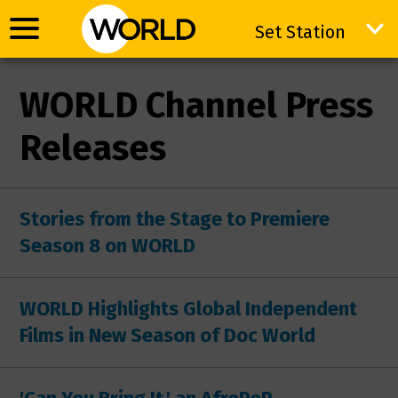
Set Station
Set Station
WORLD Channel Press
Releases
Stories from the Stage to Premiere
Season 8 on WORLD
WORLD Highlights Global Independent
Films in New Season of Doc World