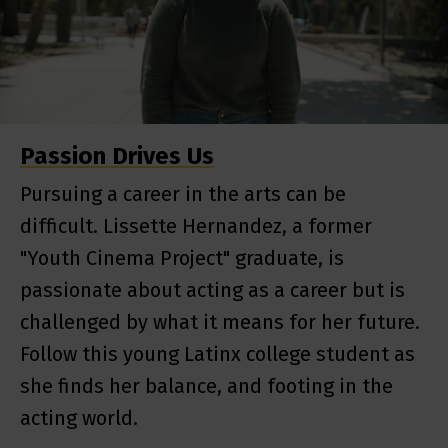
Passion Drives Us
Pursuing a career in the arts can be
difficult. Lissette Hernandez, a former
"Youth Cinema Project" graduate, is
passionate about acting as a career but is
challenged by what it means for her future.
Follow this young Latinx college student as
she finds her balance, and footing in the
acting world.