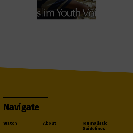
Navigate
Watch
About
Journalistic
Guidelines