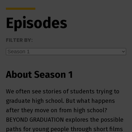
Episodes
FILTER BY:
About Season 1
We often see stories of students trying to
graduate high school. But what happens
after they move on from high school?
BEYOND GRADUATION explores the possible
paths for young people through short films