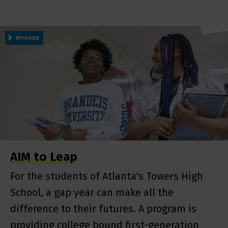
EPISODE
AIM to Leap
For the students of Atlanta's Towers High
School, a gap year can make all the
difference to their futures. A program is
providing college bound first-generation