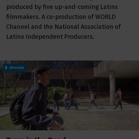
produced by five up-and-coming Latinx
filmmakers. A co-production of WORLD
Channel and the National Association of
Latino Independent Producers.
EPISODE