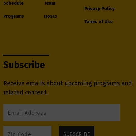
Schedule
Team
Privacy Policy
Programs
Hosts
Terms of Use
Subscribe
Receive emails about upcoming programs and
related content.