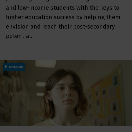
and low-income students with the keys to
higher education success by helping them
envision and reach their post-secondary
potential.
EPISODE