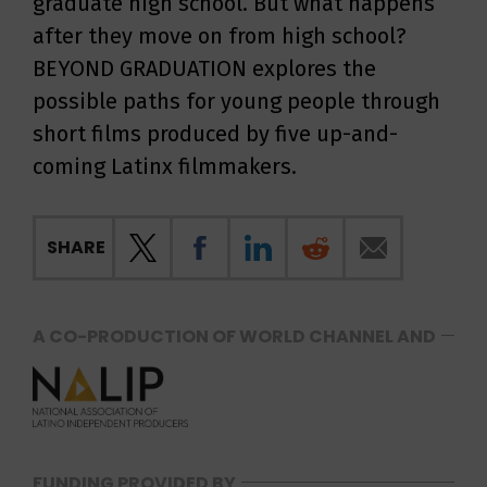
graduate high school. But what happens
after they move on from high school?
BEYOND GRADUATION explores the
possible paths for young people through
short films produced by five up-and-
coming Latinx filmmakers.
SHARE
A CO-PRODUCTION OF WORLD CHANNEL AND
FUNDING PROVIDED BY