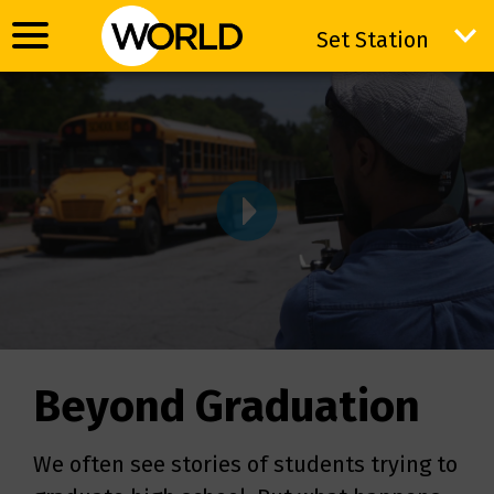
Set Station
Set Station
VIDWRAPPER
Beyond Graduation
We often see stories of students trying to