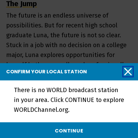
The Jump
The future is an endless universe of
possibilities. But for recent high school
graduate Luna, the future is not so clear.
Stuck in a job with no decision on a college
major, Luna explores opportunities for
herself both personally and professionally
CONFIRM YOUR LOCAL STATION
by just moving forward.
There is no WORLD broadcast station
in your area. Click CONTINUE to explore
EPISODE
WORLDChannel.org.
CONTINUE