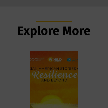
Explore More