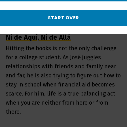
START OVER
Ni de Aquí, Ni de Allá
Hitting the books is not the only challenge
for a college student. As José juggles
relationships with friends and family near
and far, he is also trying to figure out how to
stay in school when financial aid becomes
scarce. For him, life is a true balancing act
when you are neither from here or from
there.