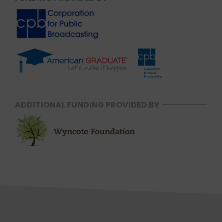
ADDITIONAL FUNDING PROVIDED BY