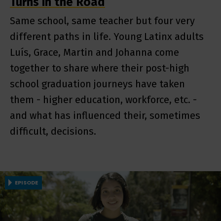
Turns in the Road
Same school, same teacher but four very
different paths in life. Young Latinx adults
Luís, Grace, Martin and Johanna come
together to share where their post-high
school graduation journeys have taken
them - higher education, workforce, etc. -
and what has influenced their, sometimes
difficult, decisions.
EPISODE