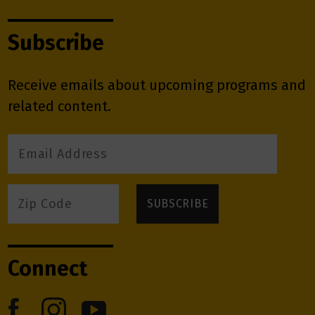
Subscribe
Receive emails about upcoming programs and
related content.
Connect