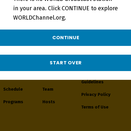
in your area. Click CONTINUE to explore
WORLDChannel.org.
CONTINUE
Navigate
START OVER
Watch
About
Journalistic
Guidelines
Schedule
Team
Privacy Policy
Programs
Hosts
Terms of Use