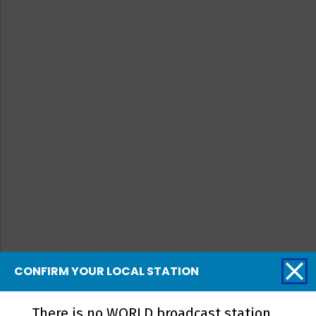
CONFIRM YOUR LOCAL STATION
There is no WORLD broadcast station