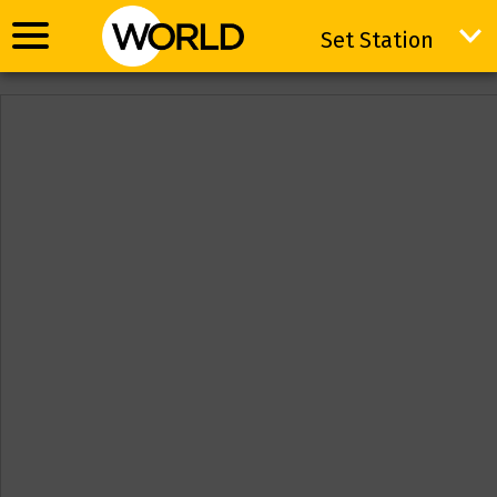
Set Station
Set Station