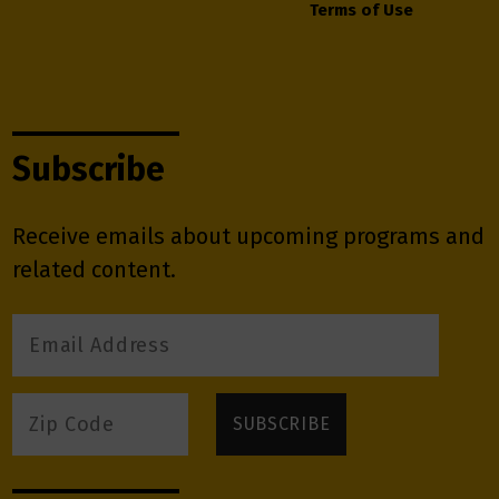
Terms of Use
Subscribe
Receive emails about upcoming programs and
related content.