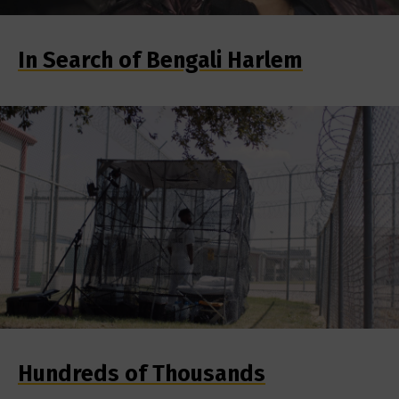
In Search of Bengali Harlem
Hundreds of Thousands