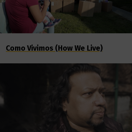
Como Vivimos (How We Live)