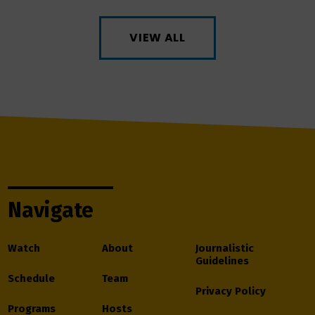
VIEW ALL
Navigate
Watch
About
Journalistic
Guidelines
Schedule
Team
Privacy Policy
Programs
Hosts