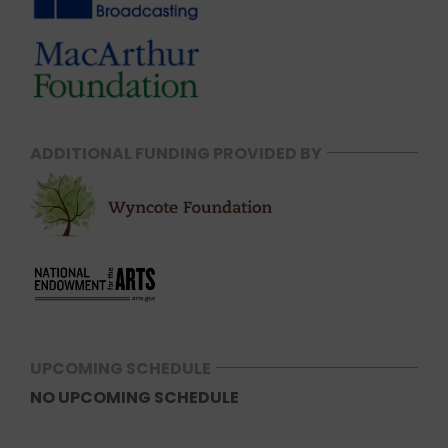
ADDITIONAL FUNDING PROVIDED BY
UPCOMING SCHEDULE
NO UPCOMING SCHEDULE