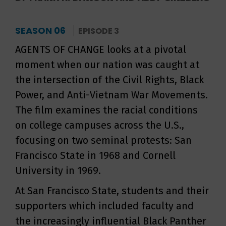
SEASON 06
EPISODE 3
AGENTS OF CHANGE looks at a pivotal
moment when our nation was caught at
the intersection of the Civil Rights, Black
Power, and Anti-Vietnam War Movements.
The film examines the racial conditions
on college campuses across the U.S.,
focusing on two seminal protests: San
Francisco State in 1968 and Cornell
University in 1969.
At San Francisco State, students and their
supporters which included faculty and
the increasingly influential Black Panther