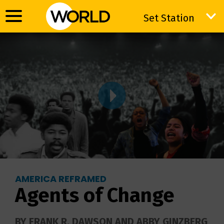
Set Station
Set Station
AMERICA REFRAMED
Agents of Change
BY FRANK R. DAWSON AND ABBY GINZBERG