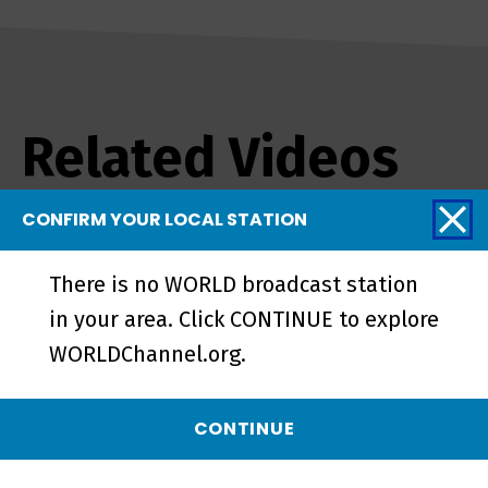
Related Videos
CONFIRM YOUR LOCAL STATION
There is no WORLD broadcast station
in your area. Click CONTINUE to explore
WORLDChannel.org.
CONTINUE