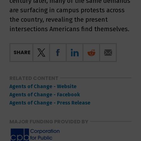
century later, many of the same demands
are surfacing in campus protests across
the country, revealing the present
intersections Americans find themselves.
SHARE
RELATED CONTENT
Agents of Change - Website
Agents of Change - Facebook
Agents of Change - Press Release
MAJOR FUNDING PROVIDED BY