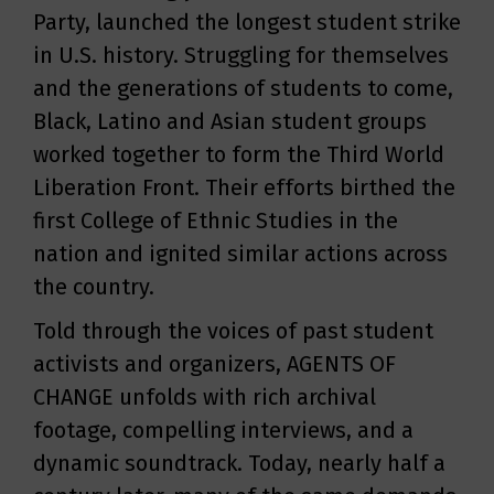
Party, launched the longest student strike
in U.S. history. Struggling for themselves
and the generations of students to come,
Black, Latino and Asian student groups
worked together to form the Third World
Liberation Front. Their efforts birthed the
first College of Ethnic Studies in the
nation and ignited similar actions across
the country.
Told through the voices of past student
activists and organizers, AGENTS OF
CHANGE unfolds with rich archival
footage, compelling interviews, and a
dynamic soundtrack. Today, nearly half a