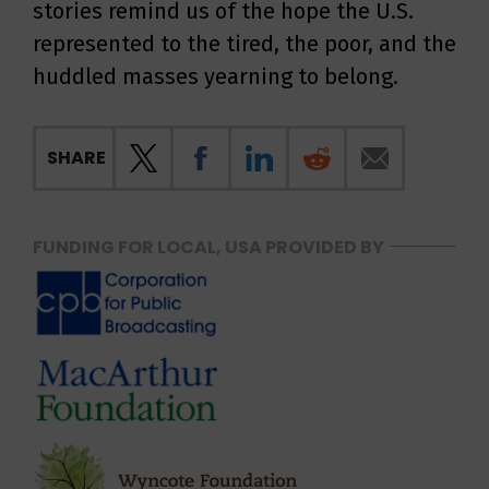
stories remind us of the hope the U.S.
represented to the tired, the poor, and the
huddled masses yearning to belong.
SHARE
FUNDING FOR LOCAL, USA PROVIDED BY