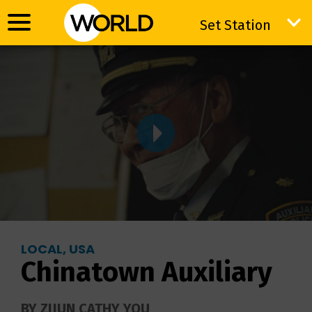
Set Station
Set Station
LOCAL, USA
Chinatown Auxiliary
BY ZIJUN CATHY YOU