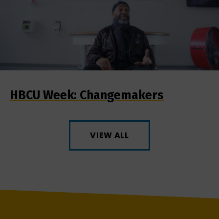
HBCU Week: Changemakers
VIEW ALL