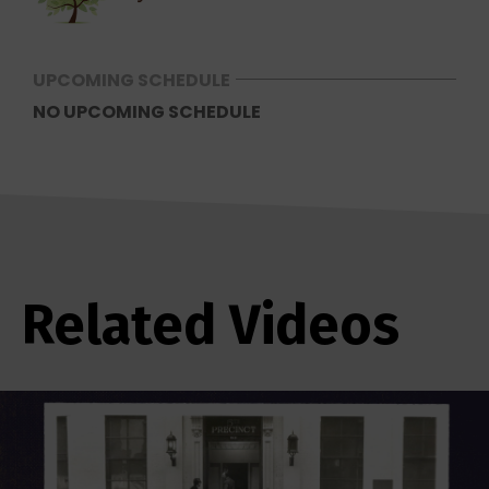
UPCOMING SCHEDULE
NO UPCOMING SCHEDULE
Related Videos