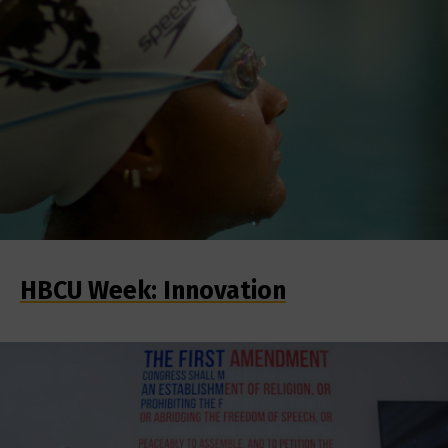
HBCU Week: Innovation