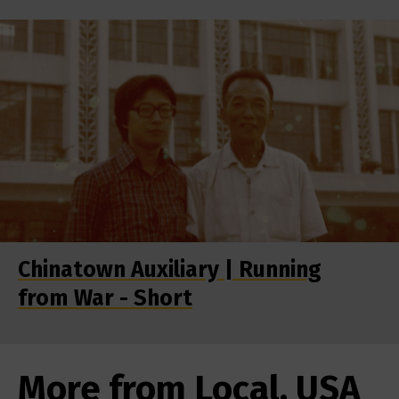
Chinatown Auxiliary | Running
from War - Short
More from Local, USA