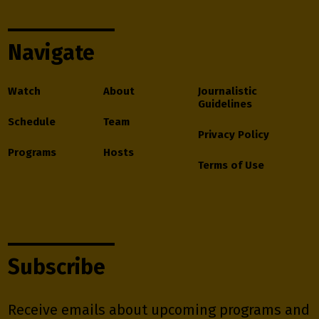
Navigate
Watch
About
Journalistic
Guidelines
Schedule
Team
Privacy Policy
Programs
Hosts
Terms of Use
Subscribe
Receive emails about upcoming programs and