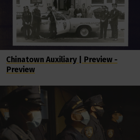
Chinatown Auxiliary | Preview -
Preview