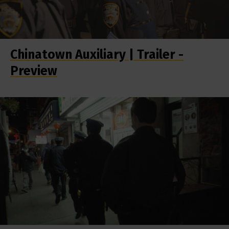
Chinatown Auxiliary | Trailer -
Preview