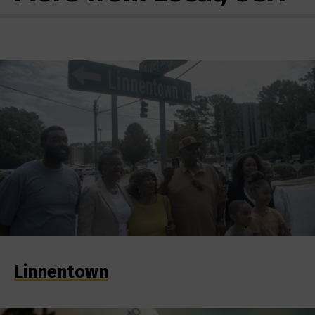
Linnentown