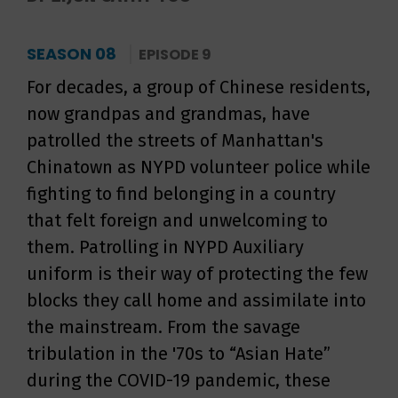
SEASON 08
EPISODE 9
For decades, a group of Chinese residents,
now grandpas and grandmas, have
patrolled the streets of Manhattan's
Chinatown as NYPD volunteer police while
fighting to find belonging in a country
that felt foreign and unwelcoming to
them. Patrolling in NYPD Auxiliary
uniform is their way of protecting the few
blocks they call home and assimilate into
the mainstream. From the savage
tribulation in the '70s to “Asian Hate”
during the COVID-19 pandemic, these