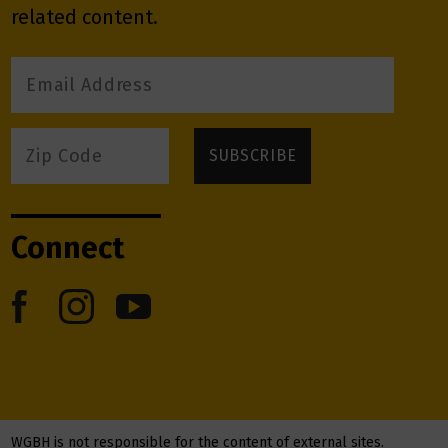
related content.
Connect
WGBH is not responsible for the content of external sites.