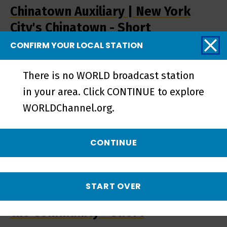
Chinatown Auxiliary | New York
City's Chinatown - Short
CONFIRM YOUR LOCAL STATION
There is no WORLD broadcast station
in your area. Click CONTINUE to explore
WORLDChannel.org.
CONTINUE
START OVER
Chinatown Auxiliary | Protecting
the Community - Short