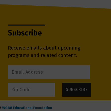
Subscribe
Receive emails about upcoming
programs and related content.
6
WGBH Educational Foundation