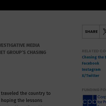
SHARE
VESTIGATIVE MEDIA
RELATED C
NET GROUP’S CHASING
Chasing the 
Facebook
Instagram
X/Twitter
FUNDING FO
 traveled the country to
, hoping the lessons