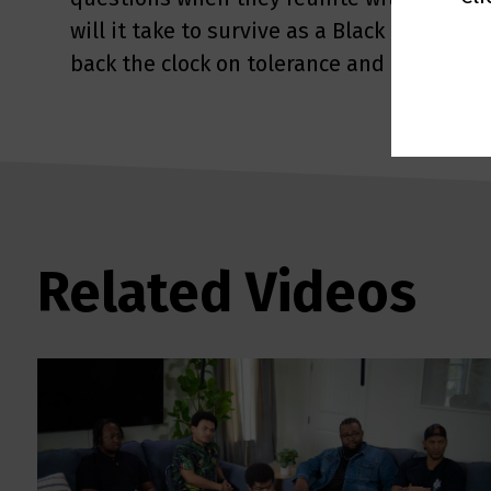
will it take to survive as a Black man in a 
back the clock on tolerance and race?
Related Videos