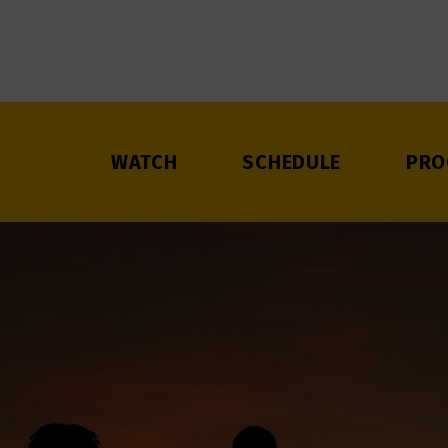
WATCH
SCHEDULE
PRO