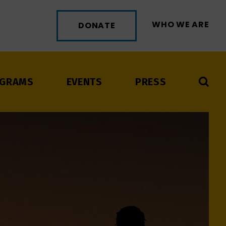
WHO WE ARE
DONATE
GRAMS
EVENTS
PRESS