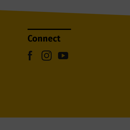
Connect