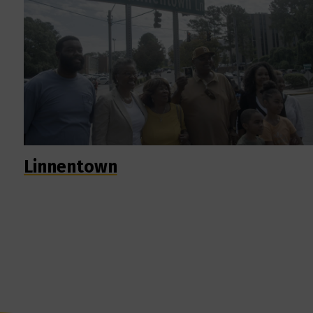
Linnentown