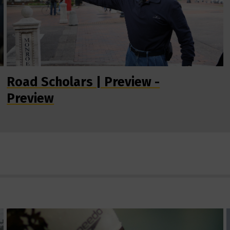
Road Scholars | Preview -
Preview