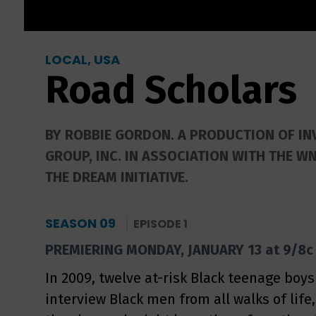
LOCAL, USA
Road Scholars
BY ROBBIE GORDON. A PRODUCTION OF IN
GROUP, INC. IN ASSOCIATION WITH THE W
THE DREAM INITIATIVE.
SEASON 09
EPISODE 1
PREMIERING MONDAY, JANUARY 13 at 9/8c
In 2009, twelve at-risk Black teenage boys
interview Black men from all walks of life