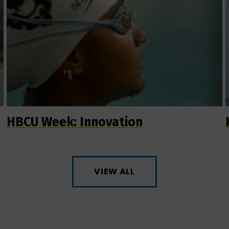
HBCU Week: Innovation
VIEW ALL