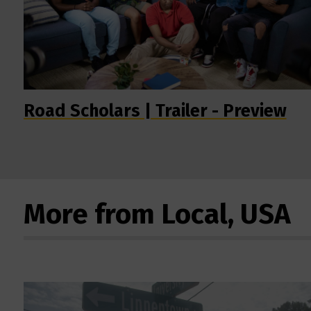
Road Scholars | Trailer - Preview
More from Local, USA