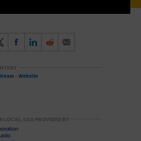
ONTENT
Dream - Website
R LOCAL, USA PROVIDED BY