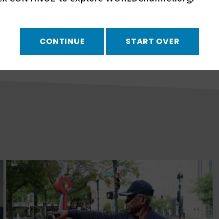
country trying to turn
CONTINUE
START OVER