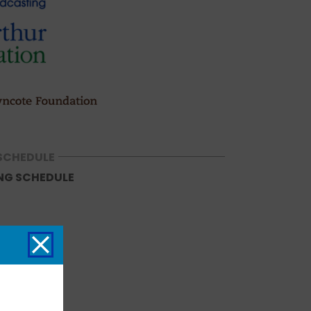
SCHEDULE
NG SCHEDULE