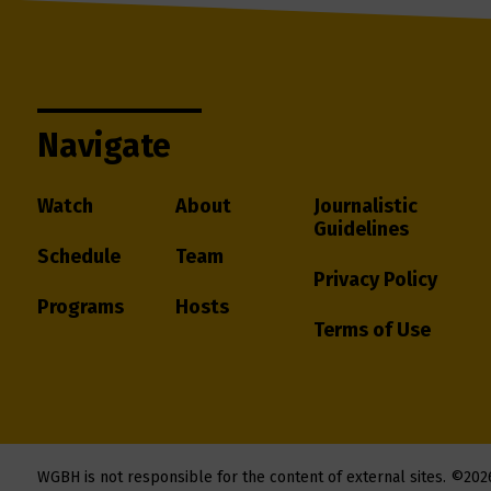
Navigate
Watch
About
Journalistic
Guidelines
Schedule
Team
Privacy Policy
Programs
Hosts
Terms of Use
WGBH is not responsible for the content of external sites.
©202