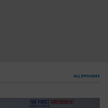
ALL EPISODES