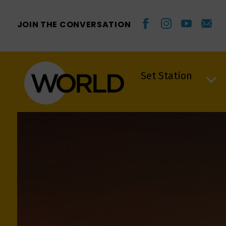
JOIN THE CONVERSATION
Set Station
Set Station