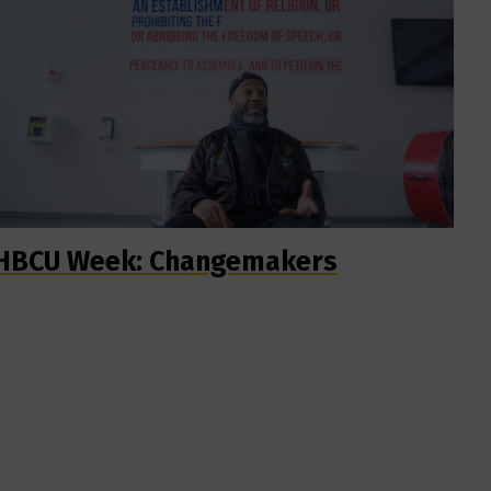
HBCU Week: Changemakers