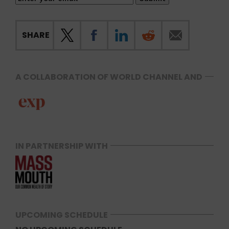
SHARE
A COLLABORATION OF WORLD CHANNEL AND
IN PARTNERSHIP WITH
UPCOMING SCHEDULE