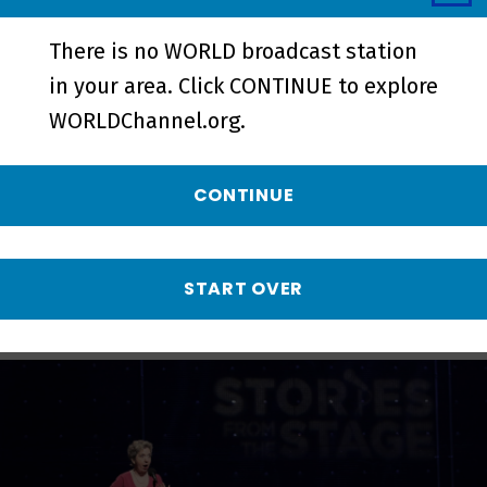
There is no WORLD broadcast station
in your area. Click CONTINUE to explore
Experience | Promo - Preview
WORLDChannel.org.
More from Stories
CONTINUE
from the Stage
START OVER