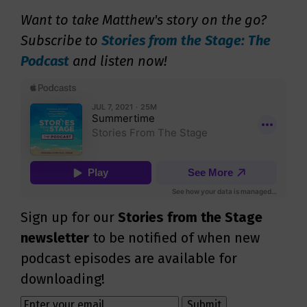
Want to take Matthew's story on the go?
Subscribe to
Stories from the Stage: The
Podcast
and listen now!
Sign up for our
Stories from the Stage
newsletter
to be notified of when new
podcast episodes are available for
downloading!