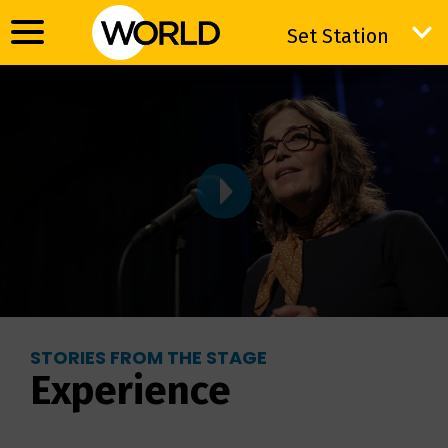
Set Station
Set Station
STORIES FROM THE STAGE
Experience