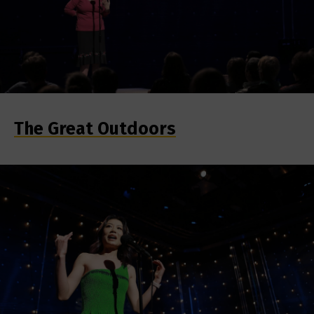
The Great Outdoors