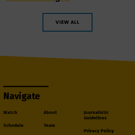
VIEW ALL
Navigate
Watch
About
Journalistic
Guidelines
Schedule
Team
Privacy Policy