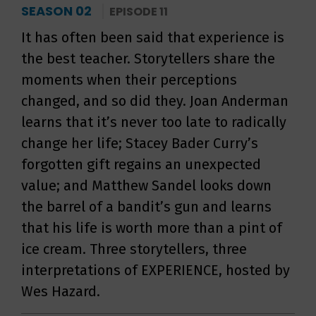
SEASON 02
EPISODE 11
It has often been said that experience is
the best teacher. Storytellers share the
moments when their perceptions
changed, and so did they. Joan Anderman
learns that it’s never too late to radically
change her life; Stacey Bader Curry’s
forgotten gift regains an unexpected
value; and Matthew Sandel looks down
the barrel of a bandit’s gun and learns
that his life is worth more than a pint of
ice cream. Three storytellers, three
interpretations of EXPERIENCE, hosted by
Wes Hazard.