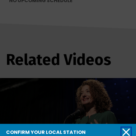
NO UPCOMING SCHEDULE
Related Videos
CONFIRM YOUR LOCAL STATION