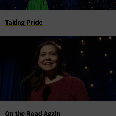
Taking Pride
On the Road Again