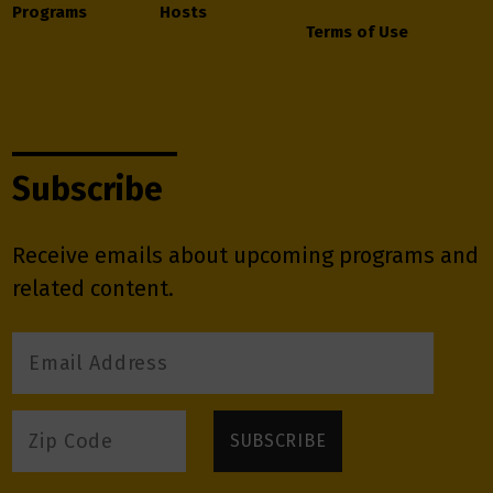
Programs
Hosts
Terms of Use
Subscribe
Receive emails about upcoming programs and
related content.