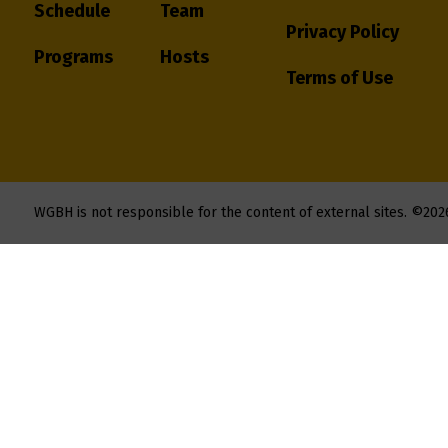
Schedule
Team
Privacy Policy
Programs
Hosts
Terms of Use
WGBH is not responsible for the content of external sites.
©202