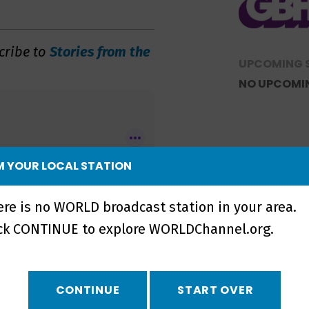
cribe to
Stories from the
UPCOMING 
NO UPCOMI
 YOUR LOCAL STATION
ere is no WORLD broadcast station in your area.
ick CONTINUE to explore WORLDChannel.org.
CONTINUE
START OVER