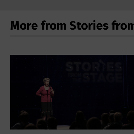
More from Stories fro