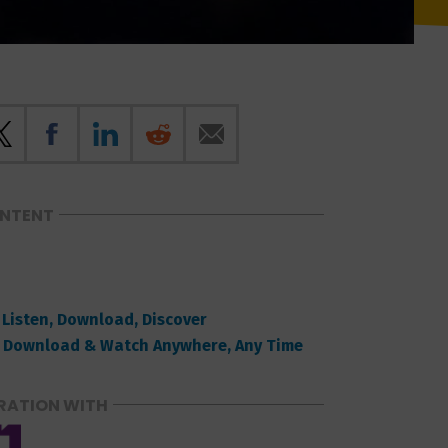
ONTENT
 Listen, Download, Discover
 Download & Watch Anywhere, Any Time
RATION WITH