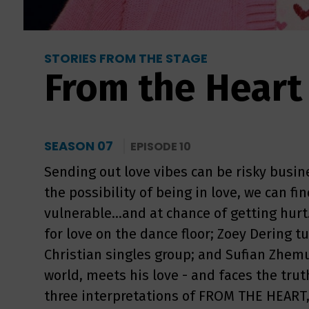
STORIES FROM THE STAGE
From the Heart
SEASON 07
EPISODE 10
Sending out love vibes can be risky busi
the possibility of being in love, we can f
vulnerable...and at chance of getting hurt
for love on the dance floor; Zoey Dering t
Christian singles group; and Sufian Zhemu
world, meets his love - and faces the truth
three interpretations of FROM THE HEART