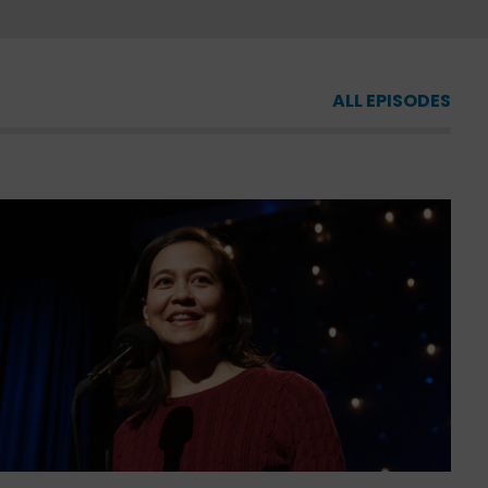
ALL EPISODES