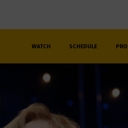
WATCH
SCHEDULE
PRO