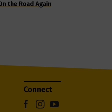
On the Road Again
Connect