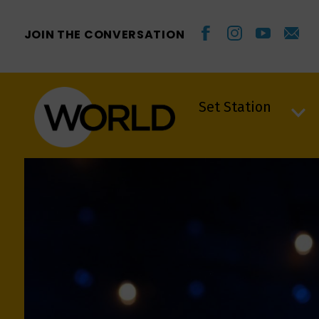
JOIN THE CONVERSATION
Set Station
Set Station