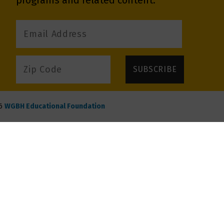
programs and related content.
6
WGBH Educational Foundation