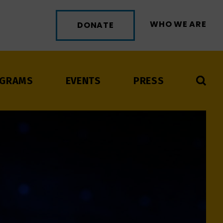
WHO WE ARE
DONATE
GRAMS
EVENTS
PRESS