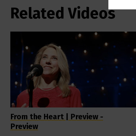
Related Videos
From the Heart | Preview -
Preview