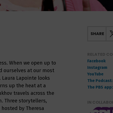
SHARE
RELATED C
Facebook
ness. When we open up to
Instagram
ind ourselves at our most
YouTube
. Laura Lapointe looks
The Podcast:
urns up the heat at a
The PBS app:
khov travels across the
. Three storytellers,
IN COLLABO
, hosted by Theresa