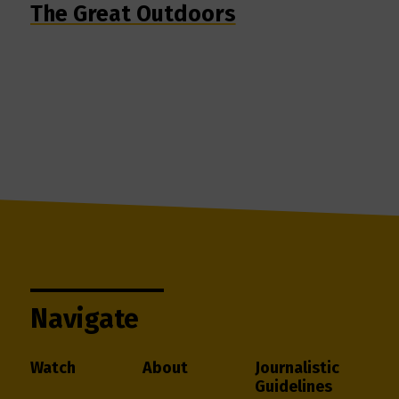
The Great Outdoors
Navigate
Watch
About
Journalistic
Guidelines