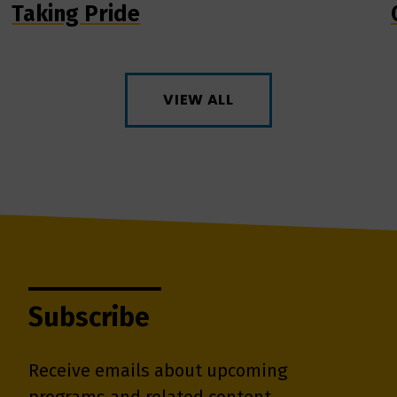
Taking Pride
VIEW ALL
Subscribe
Receive emails about upcoming