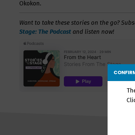
Okokon.
Want to take these stories on the go?
Subs
Stage: The Podcast
and listen now!
CONFIRM
Th
Cl