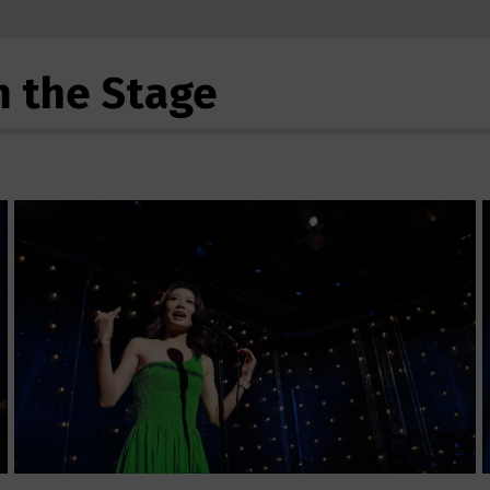
m the Stage