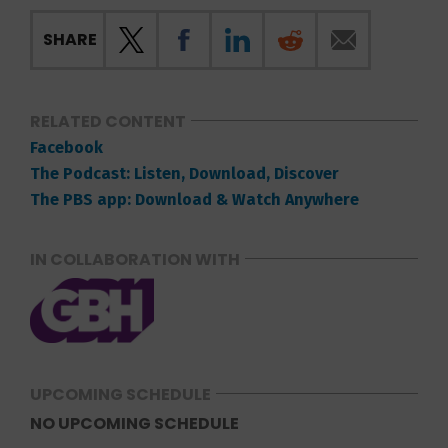
SHARE
RELATED CONTENT
Facebook
The Podcast: Listen, Download, Discover
The PBS app: Download & Watch Anywhere
IN COLLABORATION WITH
UPCOMING SCHEDULE
NO UPCOMING SCHEDULE