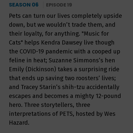
SEASON 06
EPISODE 19
Pets can turn our lives completely upside
down, but we wouldn’t trade them, and
their loyalty, for anything. "Music for
Cats" helps Kendra Dawsey live though
the COVID-19 pandemic with a cooped up
feline in heat; Suzanne Simmons’s hen
Emily (Dickinson) takes a surprising ride
that ends up saving two roosters’ lives;
and Tracey Starin’s shih-tzu accidentally
escapes and becomes a mighty 12-pound
hero. Three storytellers, three
interpretations of PETS, hosted by Wes
Hazard.