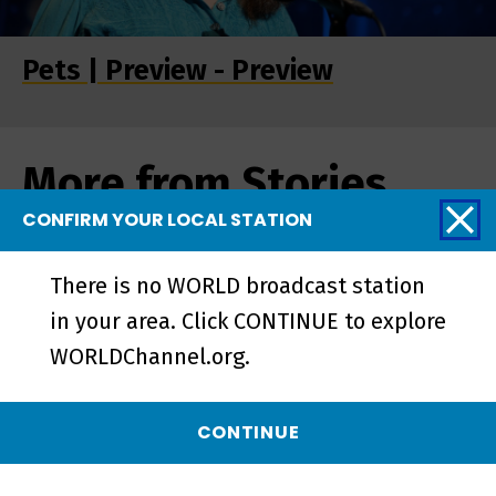
Pets | Preview - Preview
More from Stories
from the Stage
CONFIRM YOUR LOCAL STATION
There is no WORLD broadcast station
in your area. Click CONTINUE to explore
WORLDChannel.org.
CONTINUE