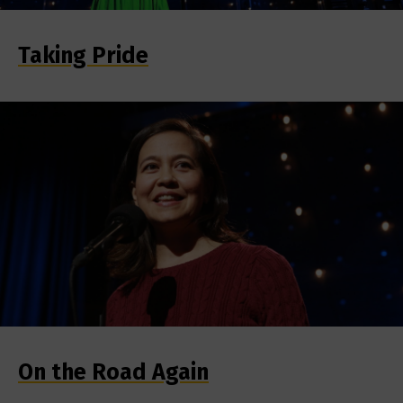
Taking Pride
On the Road Again