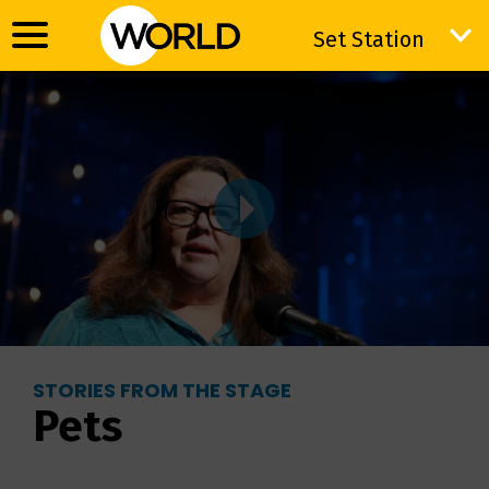
Set Station
Set Station
STORIES FROM THE STAGE
Pets