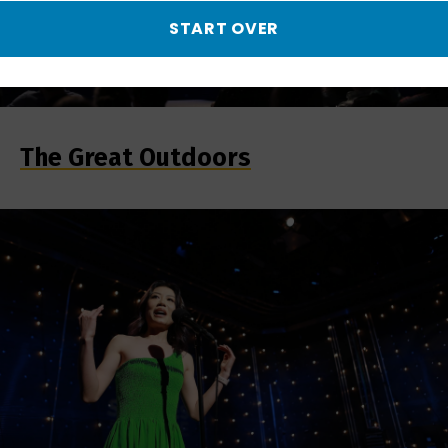
START OVER
The Great Outdoors