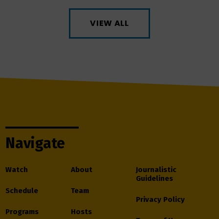
VIEW ALL
Navigate
Watch
About
Journalistic
Guidelines
Schedule
Team
Privacy Policy
Programs
Hosts