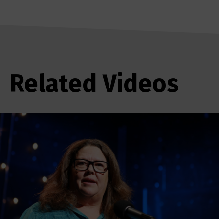
Related Videos