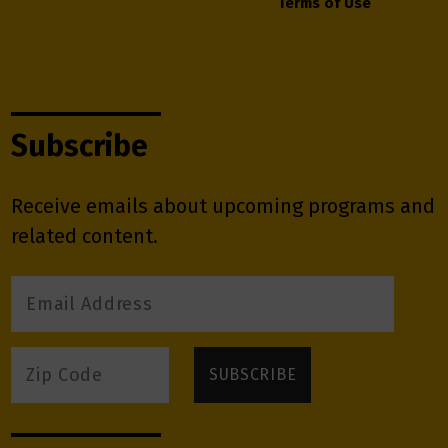
Terms of Use
Subscribe
Receive emails about upcoming programs and
related content.